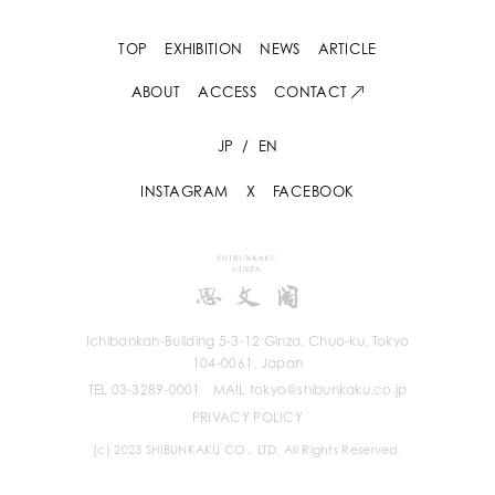
TOP
EXHIBITION
NEWS
ARTICLE
ABOUT
ACCESS
CONTACT
JP
/
EN
INSTAGRAM
X
FACEBOOK
Ichibankan-Building 5-3-12 Ginza, Chuo-ku, Tokyo
104-0061, Japan
TEL 03-3289-0001
MAIL tokyo@shibunkaku.co.jp
PRIVACY POLICY
(c) 2023 SHIBUNKAKU CO., LTD. All Rights Reserved.