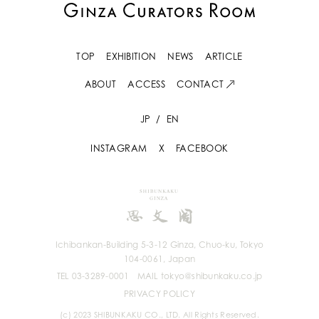
TOP
EXHIBITION
NEWS
ARTICLE
ABOUT
ACCESS
CONTACT
JP
/
EN
INSTAGRAM
X
FACEBOOK
Ichibankan-Building 5-3-12 Ginza, Chuo-ku, Tokyo
104-0061, Japan
TEL 03-3289-0001
MAIL tokyo@shibunkaku.co.jp
PRIVACY POLICY
(c) 2023 SHIBUNKAKU CO., LTD. All Rights Reserved.