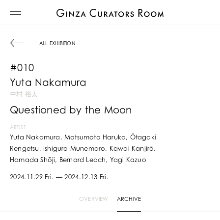
ALL EXHIBITION
#010
Yuta Nakamura
中村 裕太
Questioned by the Moon
ARTIST
Yuta Nakamura, Matsumoto Haruka, Ōtagaki
Rengetsu, Ishiguro Munemaro, Kawai Kanjirō,
Hamada Shōji, Bernard Leach, Yagi Kazuo
2024.11.29 Fri. — 2024.12.13 Fri.
OVERVIEW
ARCHIVE