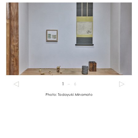
1
–
6
Photo: Tadayuki Minamoto